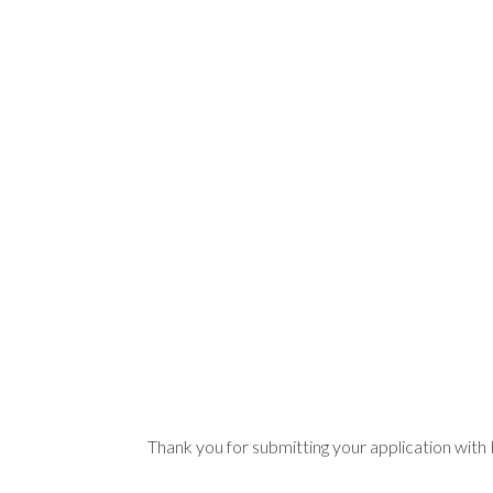
Thank you for submitting your application wit