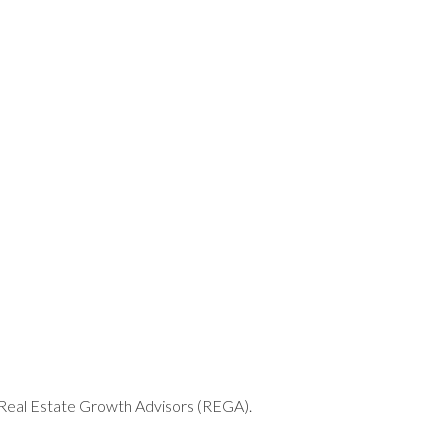
THANK YOU
h Real Estate Growth Advisors (REGA).