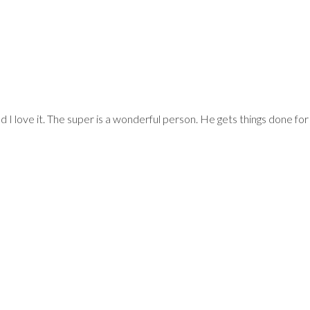
, SWAN COURT A
and I love it. The super is a wonderful person. He gets things done f