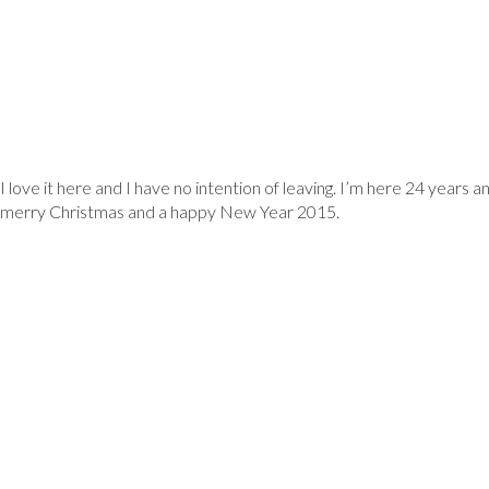
RESIDENT
I love it here and I have no intention of leaving. I’m here 24 years 
merry Christmas and a happy New Year 2015.