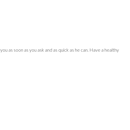
MENU
PARTMENTS
or you as soon as you ask and as quick as he can. Have a healthy