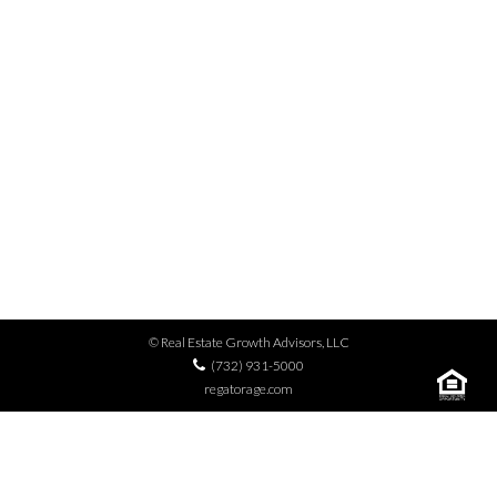
MENU
PECO
© Real Estate Growth Advisors, LLC
(732) 931-5000
regatorage.com