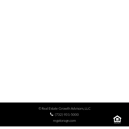
MENU
MULTIFAMILY SALE,
APARTMENT DEAL, ICE
COLD AGREEMENT.
© Real Estate Growth Advisors, LLC
(732) 931-5000
regatorage.com