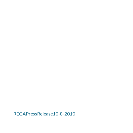
MENU
REGAPRESSRELEASE10-8-
2010
REGAPressRelease10-8-2010