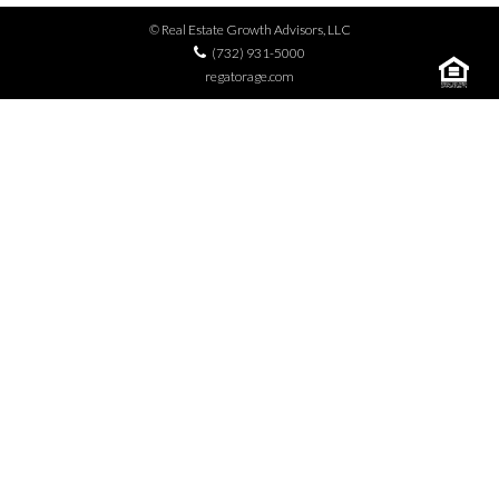
© Real Estate Growth Advisors, LLC
(732) 931-5000
regatorage.com