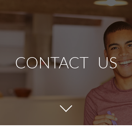
CONTACT US