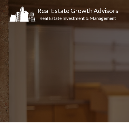
Real Estate Growth Advisors
Real Estate Investment & Management