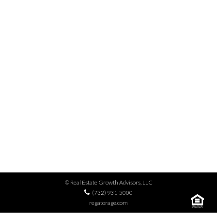
MENU
BIG BROTHERS BIG
SISTERS – CLOTHES
FOR KIDS’ SAKE
© Real Estate Growth Advisors, LLC
(732) 931-5000
regatorage.com